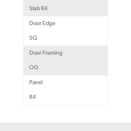
Slab R4
Door Edge
SQ
Door Framing
OG
Panel
R4