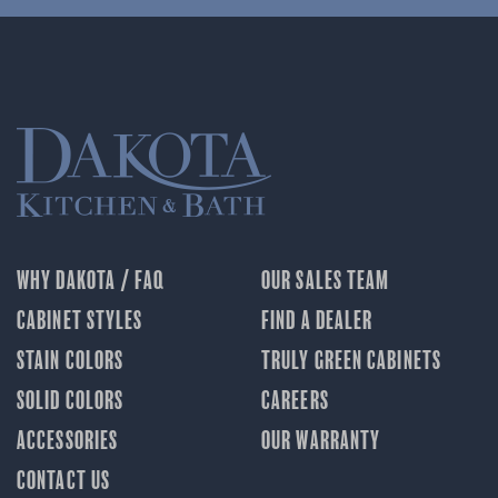
WHY DAKOTA / FAQ
OUR SALES TEAM
CABINET STYLES
FIND A DEALER
STAIN COLORS
TRULY GREEN CABINETS
SOLID COLORS
CAREERS
ACCESSORIES
OUR WARRANTY
CONTACT US