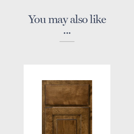
You may also like
...