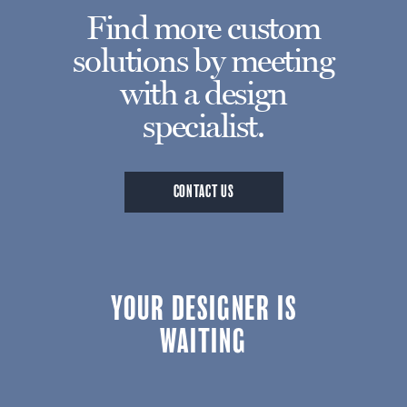
Find more custom
solutions by meeting
with a design
specialist.
CONTACT US
YOUR DESIGNER IS
WAITING