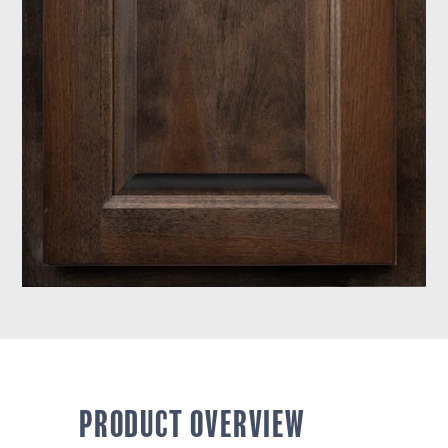
PRODUCT OVERVIEW