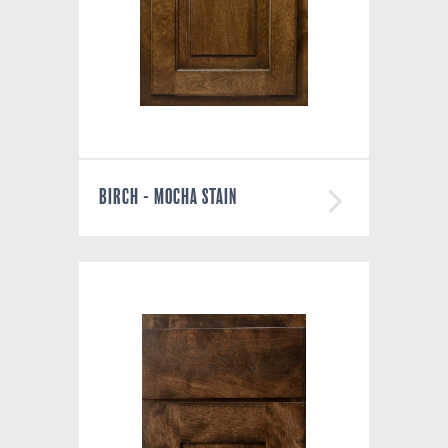
BIRCH - MOCHA STAIN