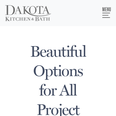
MENU
Beautiful
Options
for All
Project