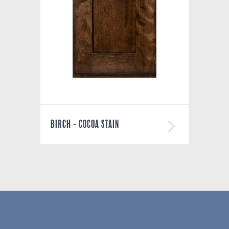
BIRCH - COCOA STAIN