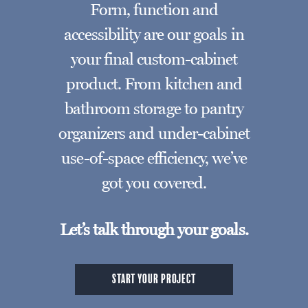
Form, function and
accessibility are our goals in
your final custom-cabinet
product. From kitchen and
bathroom storage to pantry
organizers and under-cabinet
use-of-space efficiency, we’ve
got you covered.
Let’s talk through your goals.
START YOUR PROJECT