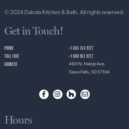
© 2024 Dakota Kitchen & Bath. All rights reserved.
Get in Touch!
PHONE
+1 605 334 9727
TOLL FREE
+1 800 953 9727
ADDRESS
4101 N. Hainje Ave.
Sioux Falls, SD 57104
Hours