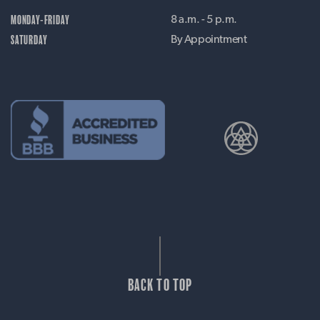
MONDAY-FRIDAY
8 a.m. - 5 p.m.
SATURDAY
By Appointment
BACK TO TOP