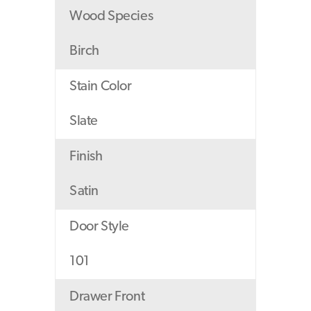
Wood Species
Birch
Stain Color
Slate
Finish
Satin
Door Style
101
Drawer Front