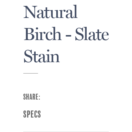
Natural
Birch - Slate
Stain
SHARE:
SPECS