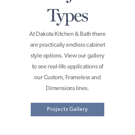
Types
At Dakota Kitchen & Bath there
are practically endless cabinet
style options. View our gallery
to see real-life applications of
our Custom, Frameless and
Dimensions lines.
Projects Gallery