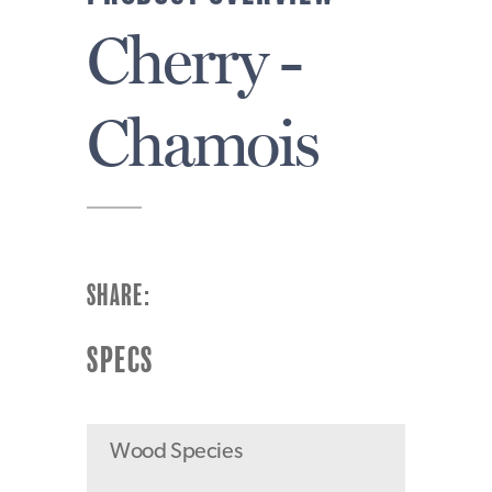
Cherry -
Chamois
SHARE:
SPECS
Wood Species