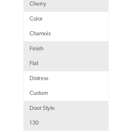
Cherry
Color
Chamois
Finish
Flat
Distress
Custom
Door Style
130