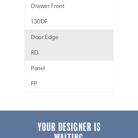
Drawer Front
130DF
Door Edge
RD
Panel
FP
YOUR DESIGNER IS