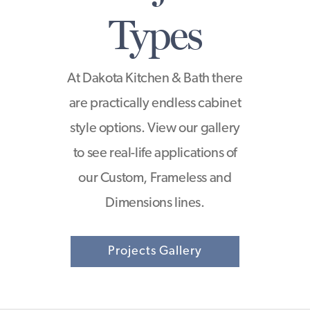
Types
At Dakota Kitchen & Bath there
are practically endless cabinet
style options. View our gallery
to see real-life applications of
our Custom, Frameless and
Dimensions lines.
Projects Gallery