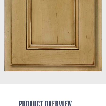
PRODUCT OVERVIEW