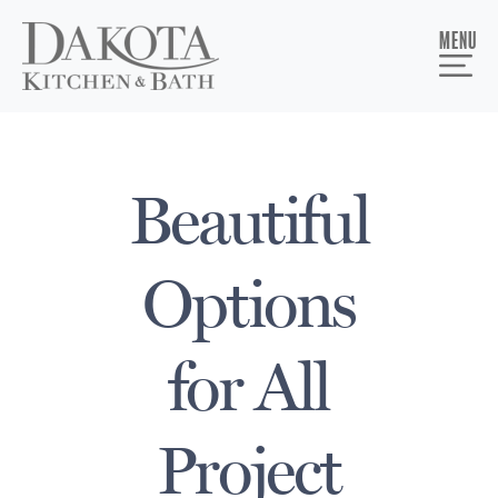
MENU
Beautiful
Options
for All
Project