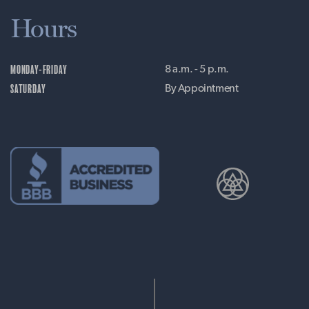
Hours
MONDAY-FRIDAY
8 a.m. - 5 p.m.
SATURDAY
By Appointment