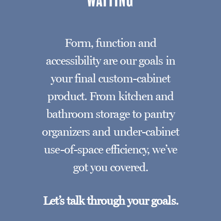
WAITING
Form, function and
accessibility are our goals in
your final custom-cabinet
product. From kitchen and
bathroom storage to pantry
organizers and under-cabinet
use-of-space efficiency, we’ve
got you covered.
Let’s talk through your goals.