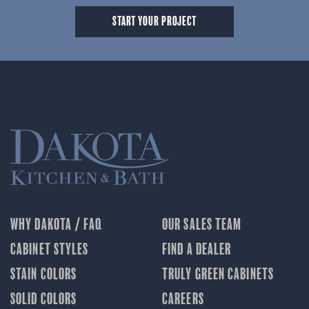
START YOUR PROJECT
WHY DAKOTA / FAQ
OUR SALES TEAM
CABINET STYLES
FIND A DEALER
STAIN COLORS
TRULY GREEN CABINETS
SOLID COLORS
CAREERS