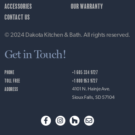
ACCESSORIES
OUR WARRANTY
CONTACT US
© 2024 Dakota Kitchen & Bath. All rights reserved.
Get in Touch!
PHONE
+1 605 334 9727
TOLL FREE
+1 800 953 9727
ADDRESS
4101 N. Hainje Ave.
Sioux Falls, SD 57104